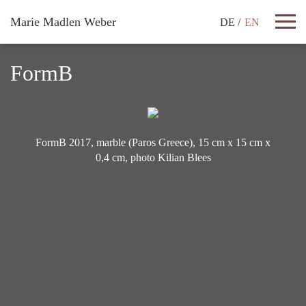
Marie Madlen Weber
DE
EN
Works
FormB
CV
Texts
FormB 2017, marble (Paros Greece), 15 cm x 15 cm x
0,4 cm, photo Kilian Blees