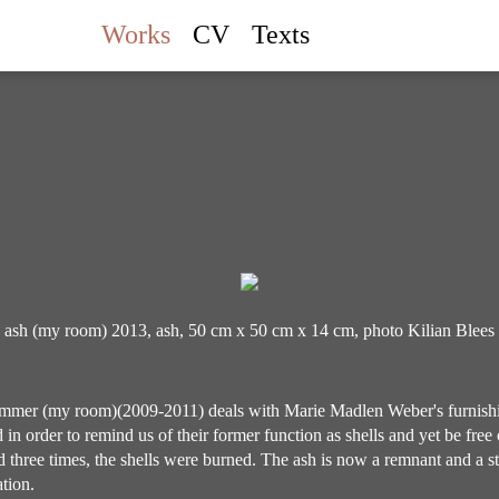
Works
CV
Texts
ash (my room) 2013, ash, 50 cm x 50 cm x 14 cm, photo Kilian Blees
mer (my room)(2009-2011) deals with Marie Madlen Weber's furnish
 in order to remind us of their former function as shells and yet be free 
 three times, the shells were burned. The ash is now a remnant and a s
tion.