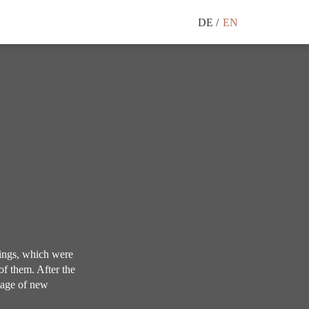
DE
EN
ings, which were
of them. After the
tage of new