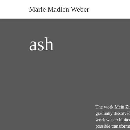
Marie Madlen Weber
ash
The work Mein Zim
gradually dissolved
work was exhibited
possible transforma